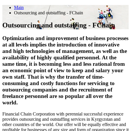
Main
Outsourcing and outstaffing - FChain
Outsourcing and outstaffing - FChain
Optimization and improvement of business processes
at all levels implies the introduction of innovative
and high technologies of management, as well as the
availability of highly qualified personnel. At the
same time, it is becoming less and less rational from
an economic point of view to keep and salary your
own staff. That is why the transfer of time-
consuming and costly functions for servicing to
outsourcing companies and the recruitment of
freelance personnel are so popular all over the
world.
Financial Сhain Corporation with perennial successful experience
provides outsourcing and outstaffing services in Kyrgyzstan and
other countries of the world. Our offer will be equally effective and
profitable for businesses of any size and form of organization since it