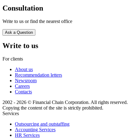
Consultation
Write to us or find the nearest office
Ask a Question
Write to us
For clients
About us
Recommendation letters
Newsroom
Careers
Contacts
2002 - 2026 © Financial Chain Corporation. All rights reserved.
Copying the content of the site is strictly prohibited.
Services
Outsourcing and outstaffing
Accounting Services
HR Services