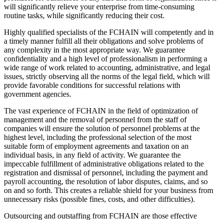
will significantly relieve your enterprise from time-consuming
routine tasks, while significantly reducing their cost.
Highly qualified specialists of the FCHAIN will competently and in
a timely manner fulfill all their obligations and solve problems of
any complexity in the most appropriate way. We guarantee
confidentiality and a high level of professionalism in performing a
wide range of work related to accounting, administrative, and legal
issues, strictly observing all the norms of the legal field, which will
provide favorable conditions for successful relations with
government agencies.
The vast experience of FCHAIN in the field of optimization of
management and the removal of personnel from the staff of
companies will ensure the solution of personnel problems at the
highest level, including the professional selection of the most
suitable form of employment agreements and taxation on an
individual basis, in any field of activity. We guarantee the
impeccable fulfillment of administrative obligations related to the
registration and dismissal of personnel, including the payment and
payroll accounting, the resolution of labor disputes, claims, and so
on and so forth. This creates a reliable shield for your business from
unnecessary risks (possible fines, costs, and other difficulties).
Outsourcing and outstaffing from FCHAIN are those effective