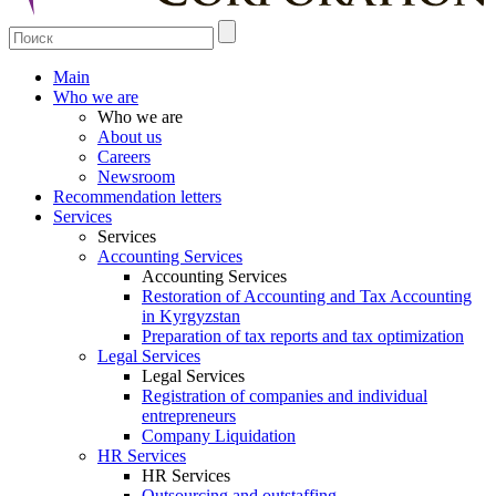
Main
Who we are
Who we are
About us
Careers
Newsroom
Recommendation letters
Services
Services
Accounting Services
Accounting Services
Restoration of Accounting and Tax Accounting
in Kyrgyzstan
Preparation of tax reports and tax optimization
Legal Services
Legal Services
Registration of companies and individual
entrepreneurs
Company Liquidation
HR Services
HR Services
Outsourcing and outstaffing