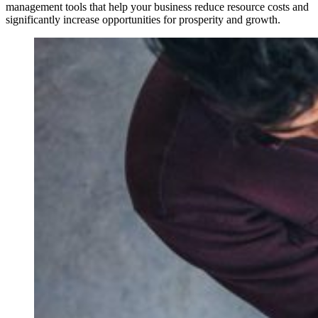
management tools that help your business reduce resource costs and
significantly increase opportunities for prosperity and growth.