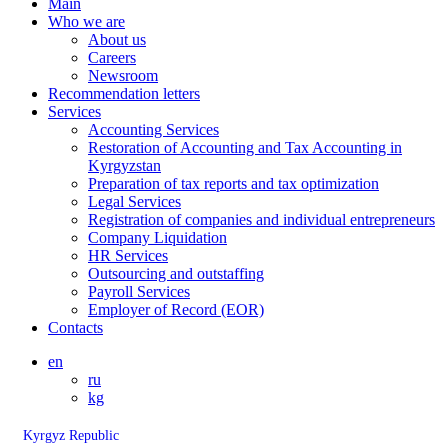
Main
Who we are
About us
Careers
Newsroom
Recommendation letters
Services
Accounting Services
Restoration of Accounting and Tax Accounting in
Kyrgyzstan
Preparation of tax reports and tax optimization
Legal Services
Registration of companies and individual entrepreneurs
Company Liquidation
HR Services
Outsourcing and outstaffing
Payroll Services
Employer of Record (EOR)
Contacts
en
ru
kg
Kyrgyz Republic