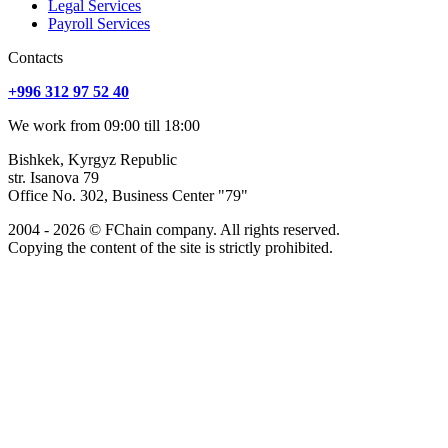
Legal Services
Payroll Services
Сontacts
+996 312 97 52 40
We work from 09:00 till 18:00
Bishkek, Kyrgyz Republic
str. Isanova 79
Office No. 302, Business Center "79"
2004 - 2026 © FChain company. All rights reserved.
Copying the content of the site is strictly prohibited.