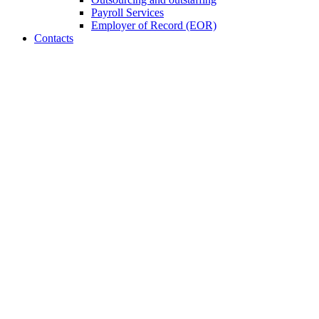
Payroll Services
Employer of Record (EOR)
Contacts